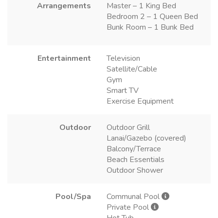
Arrangements
Master – 1 King Bed
Bedroom 2 – 1 Queen Bed
Bunk Room – 1 Bunk Bed
Entertainment
Television
Satellite/Cable
Gym
Smart TV
Exercise Equipment
Outdoor
Outdoor Grill
Lanai/Gazebo (covered)
Balcony/Terrace
Beach Essentials
Outdoor Shower
Pool/Spa
Communal Pool
Private Pool