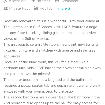
Accessible
Internet
Oceanfront
Private Pool
Hot Tub
(more...)
Recently renovated, this is a wonderful 16th floor condo at
The Lighthouse in Gulf Shores. Unit 1606 features a large
balcony, floor to ceiling sliding glass doors and expansive
views of the Gulf of Mexico.
This unit boasts ceramic tile floors, new paint, new lighting
fixtures, furniture and a kitchen with granite and stainless
appliances.
Because of the bunk room, this 2/2 feels more like a 3
bedroom unit. Kids LOVE having their own special hide away
and parents love the privacy!
The master bedroom has a king bed and the bathroom
features a jacuzzi soaker tub and separate shower and walk
in closet with your own access to the patio.
The second bedroom has a queen bed. The bathroom in the
2nd bedroom also opens up to the hall for easy access for