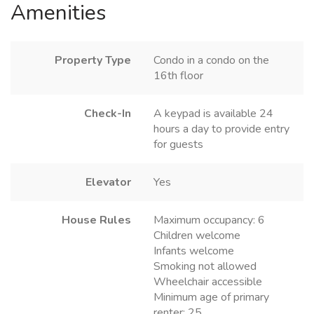
Amenities
Property Type
Condo in a condo on the
16th floor
Check-In
A keypad is available 24
hours a day to provide entry
for guests
Elevator
Yes
House Rules
Maximum occupancy: 6
Children welcome
Infants welcome
Smoking not allowed
Wheelchair accessible
Minimum age of primary
renter: 25