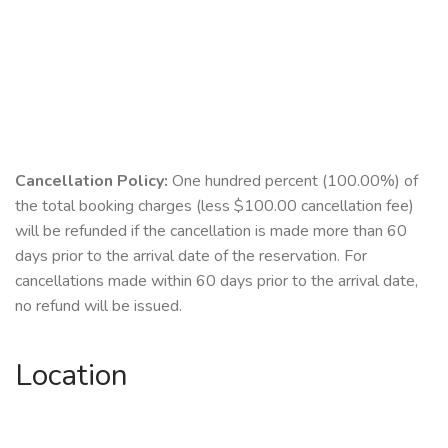
Cancellation Policy:
One hundred percent (100.00%) of
the total booking charges (less $100.00 cancellation fee)
will be refunded if the cancellation is made more than 60
days prior to the arrival date of the reservation. For
cancellations made within 60 days prior to the arrival date,
no refund will be issued.
Location