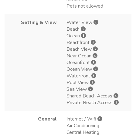
Pets not allowed
Setting & View
Water View
Beach
Ocean
Beachfront
Beach View
Near Ocean
Oceanfront
Ocean View
Waterfront
Pool View
Sea View
Shared Beach Access
Private Beach Access
General
Internet / Wifi
Air Conditioning
Central Heating