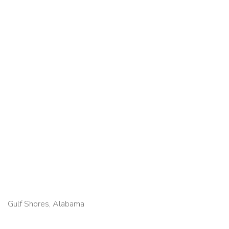
Gulf Shores, Alabama