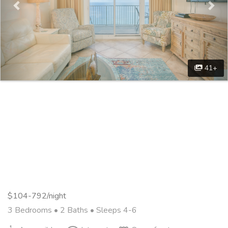
41+
$104-792/night
3 Bedrooms •
2 Baths
• Sleeps 4-6