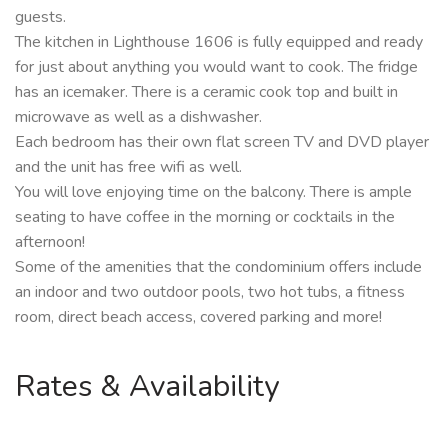
guests.
The kitchen in Lighthouse 1606 is fully equipped and ready
for just about anything you would want to cook. The fridge
has an icemaker. There is a ceramic cook top and built in
microwave as well as a dishwasher.
Each bedroom has their own flat screen TV and DVD player
and the unit has free wifi as well.
You will love enjoying time on the balcony. There is ample
seating to have coffee in the morning or cocktails in the
afternoon!
Some of the amenities that the condominium offers include
an indoor and two outdoor pools, two hot tubs, a fitness
room, direct beach access, covered parking and more!
Rates & Availability