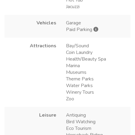
Hot Tub
Jacuzzi
Vehicles
Garage
Paid Parking
Attractions
Bay/Sound
Coin Laundry
Health/Beauty Spa
Marina
Museums
Theme Parks
Water Parks
Winery Tours
Zoo
Leisure
Antiquing
Bird Watching
Eco Tourism