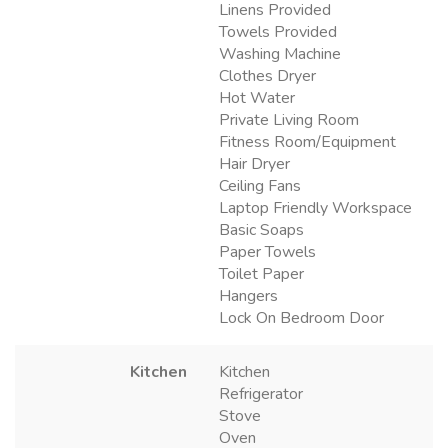
Linens Provided
Towels Provided
Washing Machine
Clothes Dryer
Hot Water
Private Living Room
Fitness Room/Equipment
Hair Dryer
Ceiling Fans
Laptop Friendly Workspace
Basic Soaps
Paper Towels
Toilet Paper
Hangers
Lock On Bedroom Door
Kitchen
Kitchen
Refrigerator
Stove
Oven