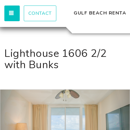
TOGGLE NAVIGATION
GULF BEACH RENTAL
CONTACT
Lighthouse 1606 2/2
with Bunks
Previous
Nex