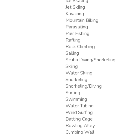
Ice Skating
Jet Skiing
Kayaking
Mountain Biking
Parasailing
Pier Fishing
Rafting
Rock Climbing
Sailing
Scuba Diving/Snorkeling
Skiing
Water Skiing
Snorkeling
Snorkeling/Diving
Surfing
Swimming
Water Tubing
Wind Surfing
Batting Cage
Bowling Alley
Climbing Wall