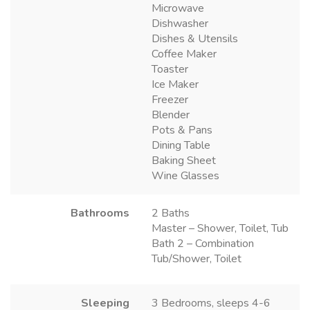
Microwave
Dishwasher
Dishes & Utensils
Coffee Maker
Toaster
Ice Maker
Freezer
Blender
Pots & Pans
Dining Table
Baking Sheet
Wine Glasses
Bathrooms
2 Baths
Master – Shower, Toilet, Tub
Bath 2 – Combination
Tub/Shower, Toilet
Sleeping
3 Bedrooms, sleeps 4-6