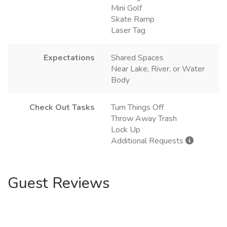
Mini Golf
Skate Ramp
Laser Tag
Expectations
Shared Spaces
Near Lake, River, or Water
Body
Check Out Tasks
Turn Things Off
Throw Away Trash
Lock Up
Additional Requests
Guest Reviews