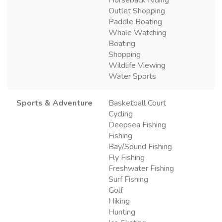
Horseback Riding
Outlet Shopping
Paddle Boating
Whale Watching
Boating
Shopping
Wildlife Viewing
Water Sports
Sports & Adventure
Basketball Court
Cycling
Deepsea Fishing
Fishing
Bay/Sound Fishing
Fly Fishing
Freshwater Fishing
Surf Fishing
Golf
Hiking
Hunting