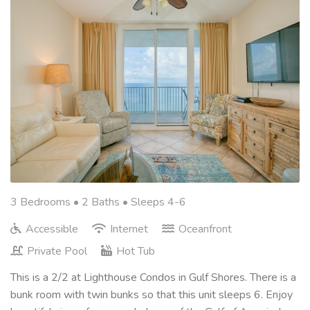
3 Bedrooms •
2 Baths
• Sleeps 4-6
Accessible
Internet
Oceanfront
Private Pool
Hot Tub
This is a 2/2 at Lighthouse Condos in Gulf Shores. There is a
bunk room with twin bunks so that this unit sleeps 6. Enjoy