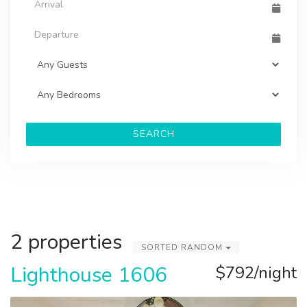
SEARCH
2 properties
SORTED RANDOM
Lighthouse 1606
$792/night