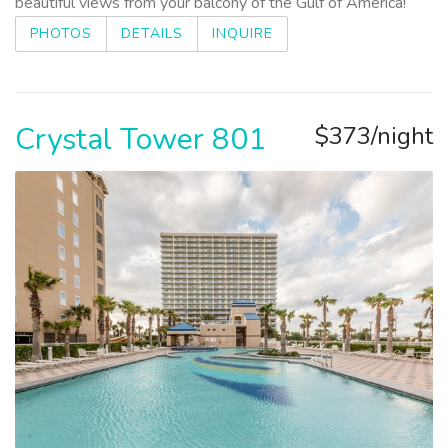
beautiful views from your balcony of the Gulf of America!
PHOTOS
DETAILS
INQUIRE
Crystal Tower 801
$373/night