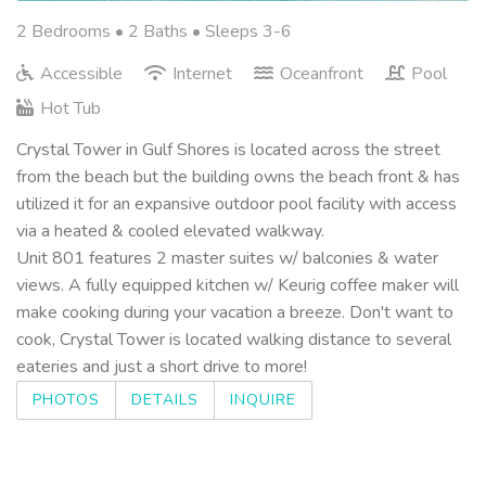
2 Bedrooms •
2 Baths
• Sleeps 3-6
Accessible
Internet
Oceanfront
Pool
Hot Tub
Crystal Tower in Gulf Shores is located across the street
from the beach but the building owns the beach front & has
utilized it for an expansive outdoor pool facility with access
via a heated & cooled elevated walkway.
Unit 801 features 2 master suites w/ balconies & water
views. A fully equipped kitchen w/ Keurig coffee maker will
make cooking during your vacation a breeze. Don't want to
cook, Crystal Tower is located walking distance to several
eateries and just a short drive to more!
PHOTOS
DETAILS
INQUIRE